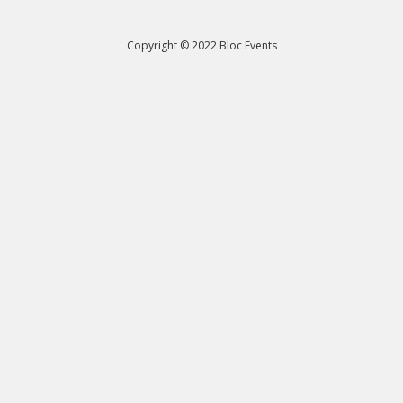
Copyright © 2022 Bloc Events