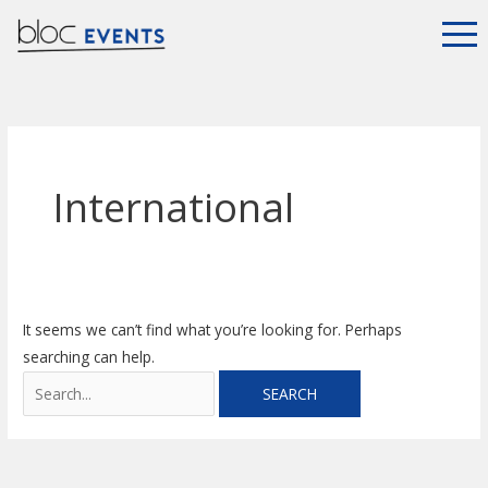
Skip
Search
to
for:
content
International
It seems we can’t find what you’re looking for. Perhaps
searching can help.